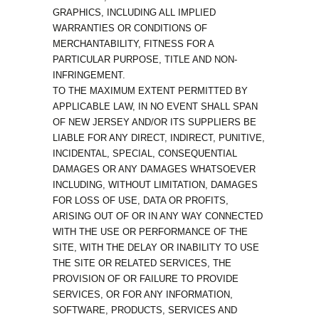
GRAPHICS, INCLUDING ALL IMPLIED
WARRANTIES OR CONDITIONS OF
MERCHANTABILITY, FITNESS FOR A
PARTICULAR PURPOSE, TITLE AND NON-
INFRINGEMENT.
TO THE MAXIMUM EXTENT PERMITTED BY
APPLICABLE LAW, IN NO EVENT SHALL SPAN
OF NEW JERSEY AND/OR ITS SUPPLIERS BE
LIABLE FOR ANY DIRECT, INDIRECT, PUNITIVE,
INCIDENTAL, SPECIAL, CONSEQUENTIAL
DAMAGES OR ANY DAMAGES WHATSOEVER
INCLUDING, WITHOUT LIMITATION, DAMAGES
FOR LOSS OF USE, DATA OR PROFITS,
ARISING OUT OF OR IN ANY WAY CONNECTED
WITH THE USE OR PERFORMANCE OF THE
SITE, WITH THE DELAY OR INABILITY TO USE
THE SITE OR RELATED SERVICES, THE
PROVISION OF OR FAILURE TO PROVIDE
SERVICES, OR FOR ANY INFORMATION,
SOFTWARE, PRODUCTS, SERVICES AND