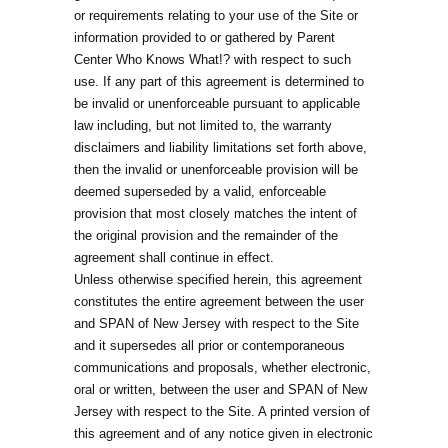
or requirements relating to your use of the Site or
information provided to or gathered by Parent
Center Who Knows What!? with respect to such
use. If any part of this agreement is determined to
be invalid or unenforceable pursuant to applicable
law including, but not limited to, the warranty
disclaimers and liability limitations set forth above,
then the invalid or unenforceable provision will be
deemed superseded by a valid, enforceable
provision that most closely matches the intent of
the original provision and the remainder of the
agreement shall continue in effect.
Unless otherwise specified herein, this agreement
constitutes the entire agreement between the user
and SPAN of New Jersey with respect to the Site
and it supersedes all prior or contemporaneous
communications and proposals, whether electronic,
oral or written, between the user and SPAN of New
Jersey with respect to the Site. A printed version of
this agreement and of any notice given in electronic