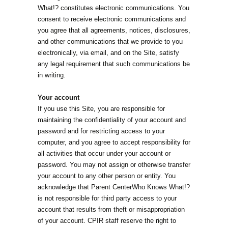
What!? constitutes electronic communications. You
consent to receive electronic communications and
you agree that all agreements, notices, disclosures,
and other communications that we provide to you
electronically, via email, and on the Site, satisfy
any legal requirement that such communications be
in writing.
Your account
If you use this Site, you are responsible for
maintaining the confidentiality of your account and
password and for restricting access to your
computer, and you agree to accept responsibility for
all activities that occur under your account or
password. You may not assign or otherwise transfer
your account to any other person or entity. You
acknowledge that Parent CenterWho Knows What!?
is not responsible for third party access to your
account that results from theft or misappropriation
of your account. CPIR staff reserve the right to