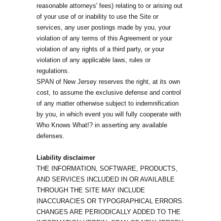
reasonable attorneys' fees) relating to or arising out
of your use of or inability to use the Site or
services, any user postings made by you, your
violation of any terms of this Agreement or your
violation of any rights of a third party, or your
violation of any applicable laws, rules or
regulations.
SPAN of New Jersey reserves the right, at its own
cost, to assume the exclusive defense and control
of any matter otherwise subject to indemnification
by you, in which event you will fully cooperate with
Who Knows What!? in asserting any available
defenses.
Liability disclaimer
THE INFORMATION, SOFTWARE, PRODUCTS,
AND SERVICES INCLUDED IN OR AVAILABLE
THROUGH THE SITE MAY INCLUDE
INACCURACIES OR TYPOGRAPHICAL ERRORS.
CHANGES ARE PERIODICALLY ADDED TO THE