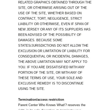
RELATED GRAPHICS OBTAINED THROUGH THE
SITE, OR OTHERWISE ARISING OUT OF THE
USE OF THE SITE, WHETHER BASED ON
CONTRACT, TORT, NEGLIGENCE, STRICT
LIABILITY OR OTHERWISE, EVEN IF SPAN OF
NEW JERSEY OR ANY OF ITS SUPPLIERS HAS
BEEN ADVISED OF THE POSSIBILITY OF
DAMAGES. BECAUSE SOME
STATES/JURISDICTIONS DO NOT ALLOW THE
EXCLUSION OR LIMITATION OF LIABILITY FOR
CONSEQUENTIAL OR INCIDENTAL DAMAGES,
THE ABOVE LIMITATION MAY NOT APPLY TO
YOU. IF YOU ARE DISSATISFIED WITH ANY
PORTION OF THE SITE, OR WITH ANY OF
THESE TERMS OF USE, YOUR SOLE AND
EXCLUSIVE REMEDY IS TO DISCONTINUE
USING THE SITE.
Termination/access restriction
Parent Center Who Knows What!? reserves the