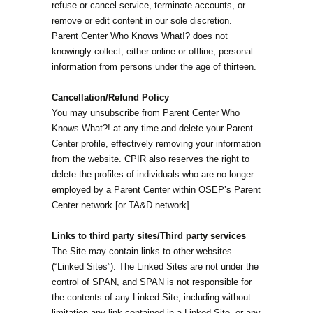
refuse or cancel service, terminate accounts, or
remove or edit content in our sole discretion.
Parent Center Who Knows What!? does not
knowingly collect, either online or offline, personal
information from persons under the age of thirteen.
Cancellation/Refund Policy
You may unsubscribe from Parent Center Who
Knows What?! at any time and delete your Parent
Center profile, effectively removing your information
from the website. CPIR also reserves the right to
delete the profiles of individuals who are no longer
employed by a Parent Center within OSEP’s Parent
Center network [or TA&D network].
Links to third party sites/Third party services
The Site may contain links to other websites
(“Linked Sites”). The Linked Sites are not under the
control of SPAN, and SPAN is not responsible for
the contents of any Linked Site, including without
limitation any link contained in a Linked Site, or any