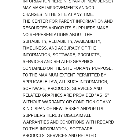
INFORMATION HEREIN. SPAN OF NEW JERSEY
MAY MAKE IMPROVEMENTS AND/OR
CHANGES IN THE SITE AT ANY TIME.
THE CENTER FOR PARENT INFORMATION AND
RESOURCES AND/OR ITS SUPPLIERS MAKE
NO REPRESENTATIONS ABOUT THE
SUITABILITY, RELIABILITY, AVAILABILITY,
TIMELINESS, AND ACCURACY OF THE
INFORMATION, SOFTWARE, PRODUCTS,
SERVICES AND RELATED GRAPHICS
CONTAINED ON THE SITE FOR ANY PURPOSE.
TO THE MAXIMUM EXTENT PERMITTED BY
APPLICABLE LAW, ALL SUCH INFORMATION,
SOFTWARE, PRODUCTS, SERVICES AND
RELATED GRAPHICS ARE PROVIDED "AS IS"
WITHOUT WARRANTY OR CONDITION OF ANY
KIND. SPAN OF NEW JERSEY AND/OR ITS
SUPPLIERS HEREBY DISCLAIM ALL
WARRANTIES AND CONDITIONS WITH REGARD
TO THIS INFORMATION, SOFTWARE,
PRODUCTS, SERVICES AND RELATED