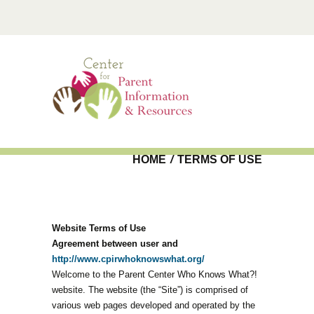
Skip to main content
HOME
/
TERMS OF USE
Website Terms of Use
Agreement between user and
http://www.cpirwhoknowswhat.org/
Welcome to the Parent Center Who Knows What?!
website. The website (the “Site”) is comprised of
various web pages developed and operated by the