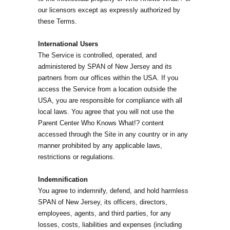
our licensors except as expressly authorized by
these Terms.
International Users
The Service is controlled, operated, and
administered by SPAN of New Jersey and its
partners from our offices within the USA. If you
access the Service from a location outside the
USA, you are responsible for compliance with all
local laws. You agree that you will not use the
Parent Center Who Knows What!? content
accessed through the Site in any country or in any
manner prohibited by any applicable laws,
restrictions or regulations.
Indemnification
You agree to indemnify, defend, and hold harmless
SPAN of New Jersey, its officers, directors,
employees, agents, and third parties, for any
losses, costs, liabilities and expenses (including