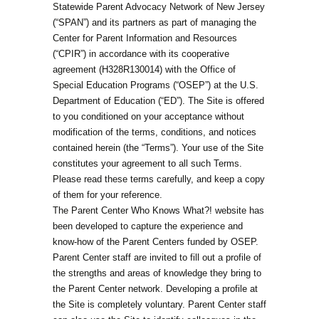
Statewide Parent Advocacy Network of New Jersey
(“SPAN”) and its partners as part of managing the
Center for Parent Information and Resources
(“CPIR”) in accordance with its cooperative
agreement (H328R130014) with the Office of
Special Education Programs (“OSEP”) at the U.S.
Department of Education (“ED”). The Site is offered
to you conditioned on your acceptance without
modification of the terms, conditions, and notices
contained herein (the “Terms”). Your use of the Site
constitutes your agreement to all such Terms.
Please read these terms carefully, and keep a copy
of them for your reference.
The Parent Center Who Knows What?! website has
been developed to capture the experience and
know-how of the Parent Centers funded by OSEP.
Parent Center staff are invited to fill out a profile of
the strengths and areas of knowledge they bring to
the Parent Center network. Developing a profile at
the Site is completely voluntary. Parent Center staff