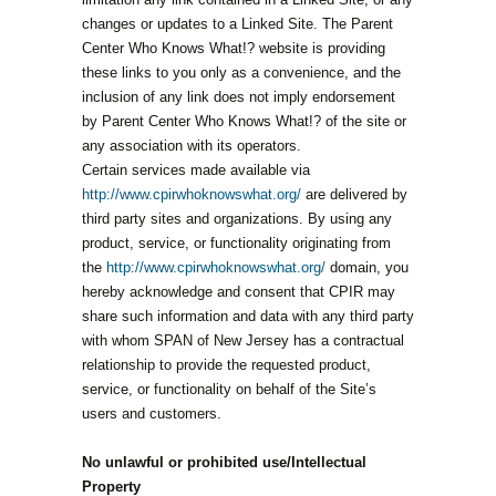
changes or updates to a Linked Site. The Parent
Center Who Knows What!? website is providing
these links to you only as a convenience, and the
inclusion of any link does not imply endorsement
by Parent Center Who Knows What!? of the site or
any association with its operators.
Certain services made available via
http://www.cpirwhoknowswhat.org/
are delivered by
third party sites and organizations. By using any
product, service, or functionality originating from
the
http://www.cpirwhoknowswhat.org/
domain, you
hereby acknowledge and consent that CPIR may
share such information and data with any third party
with whom SPAN of New Jersey has a contractual
relationship to provide the requested product,
service, or functionality on behalf of the Site’s
users and customers.
No unlawful or prohibited use/Intellectual
Property