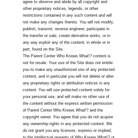
agree to observe and abide by all copyright and
other proprietary notices, legends, or other
restrictions contained in any such content and will
not make any changes thereto. You will not modify,
publish, transmit, reverse engineer, participate in
the transfer or sale, create derivative works, or in
any way exploit any of the content, in whole or in
part, found on the Site.
The Parent Center Who Knows What!? content is
not for resale. Your use of the Site does not entitle
you to make any unauthorized use of any protected
content, and in particular you will not delete or alter
any proprietary rights or attribution notices in any
content. You will use protected content solely for
your personal use, and will make no other use of
the content without the express written permission
of Parent Center Who Knows What!? and the
copyright owner. You agree that you do not acquire
any ownership rights in any protected content. We
do not grant you any licenses, express or implied,
to the intellectual property of Who Knows What!? or