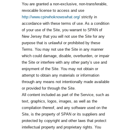
You are granted a non-exclusive, non-transferable,
revocable license to access and use
http://www.cpirwhoknowswhat.org/
strictly in
accordance with these terms of use. As a condition
of your use of the Site, you warrant to SPAN of
New Jersey that you will not use the Site for any
purpose that is unlawful or prohibited by these
Terms. You may not use the Site in any manner
which could damage, disable, overburden, or impair
the Site or interfere with any other party’s use and
enjoyment of the Site. You may not obtain or
attempt to obtain any materials or information
through any means not intentionally made available
or provided for through the Site.
All content included as part of the Service, such as
text, graphics, logos, images, as well as the
compilation thereof, and any software used on the
Site, is the property of SPAN or its suppliers and
protected by copyright and other laws that protect
intellectual property and proprietary rights. You