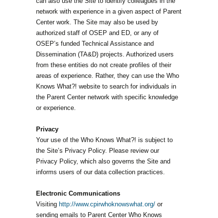
can also use the Site to identify colleagues in the
network with experience in a given aspect of Parent
Center work. The Site may also be used by
authorized staff of OSEP and ED, or any of
OSEP’s funded Technical Assistance and
Dissemination (TA&D) projects. Authorized users
from these entities do not create profiles of their
areas of experience. Rather, they can use the Who
Knows What?! website to search for individuals in
the Parent Center network with specific knowledge
or experience.
Privacy
Your use of the Who Knows What?! is subject to
the Site’s Privacy Policy. Please review our
Privacy Policy, which also governs the Site and
informs users of our data collection practices.
Electronic Communications
Visiting
http://www.cpirwhoknowswhat.org/
or
sending emails to Parent Center Who Knows