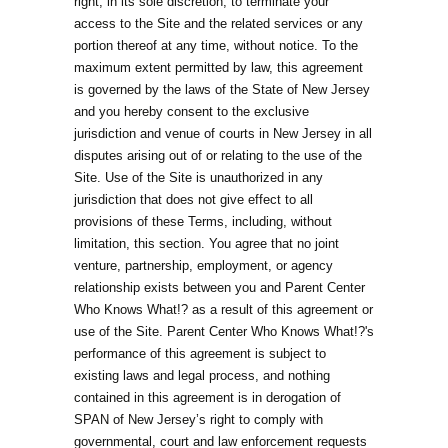
right, in its sole discretion, to terminate your
access to the Site and the related services or any
portion thereof at any time, without notice. To the
maximum extent permitted by law, this agreement
is governed by the laws of the State of New Jersey
and you hereby consent to the exclusive
jurisdiction and venue of courts in New Jersey in all
disputes arising out of or relating to the use of the
Site. Use of the Site is unauthorized in any
jurisdiction that does not give effect to all
provisions of these Terms, including, without
limitation, this section. You agree that no joint
venture, partnership, employment, or agency
relationship exists between you and Parent Center
Who Knows What!? as a result of this agreement or
use of the Site. Parent Center Who Knows What!?'s
performance of this agreement is subject to
existing laws and legal process, and nothing
contained in this agreement is in derogation of
SPAN of New Jersey’s right to comply with
governmental, court and law enforcement requests