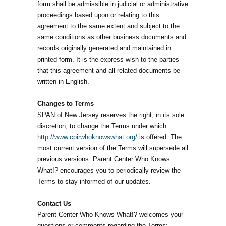
form shall be admissible in judicial or administrative
proceedings based upon or relating to this
agreement to the same extent and subject to the
same conditions as other business documents and
records originally generated and maintained in
printed form. It is the express wish to the parties
that this agreement and all related documents be
written in English.
Changes to Terms
SPAN of New Jersey reserves the right, in its sole
discretion, to change the Terms under which
http://www.cpirwhoknowswhat.org/
is offered. The
most current version of the Terms will supersede all
previous versions. Parent Center Who Knows
What!? encourages you to periodically review the
Terms to stay informed of our updates.
Contact Us
Parent Center Who Knows What!? welcomes your
questions or comments regarding the Terms: