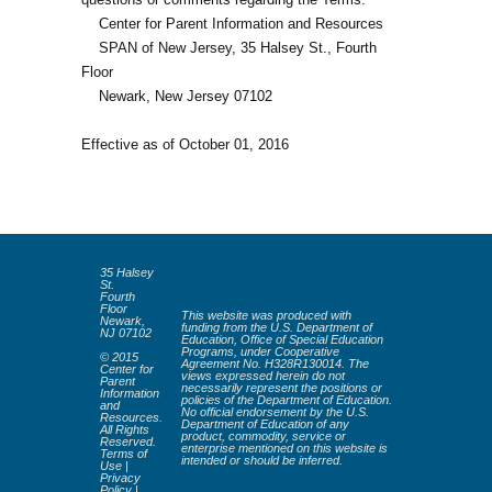
Center for Parent Information and Resources
SPAN of New Jersey, 35 Halsey St., Fourth
Floor
Newark, New Jersey 07102
Effective as of October 01, 2016
35 Halsey
St.
Fourth
Floor
This website was produced with
Newark,
funding from the U.S. Department of
NJ 07102
Education, Office of Special Education
Programs, under Cooperative
© 2015
Agreement No. H328R130014. The
Center for
views expressed herein do not
Parent
necessarily represent the positions or
Information
policies of the Department of Education.
and
No official endorsement by the U.S.
Resources.
Department of Education of any
All Rights
product, commodity, service or
Reserved.
enterprise mentioned on this website is
Terms of
intended or should be inferred.
Use
|
Privacy
Policy
|