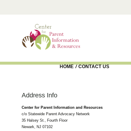
Skip to main content
HOME
/
CONTACT US
Address Info
Center for Parent Information and Resources
c/o Statewide Parent Advocacy Network
35 Halsey St., Fourth Floor
Newark, NJ 07102