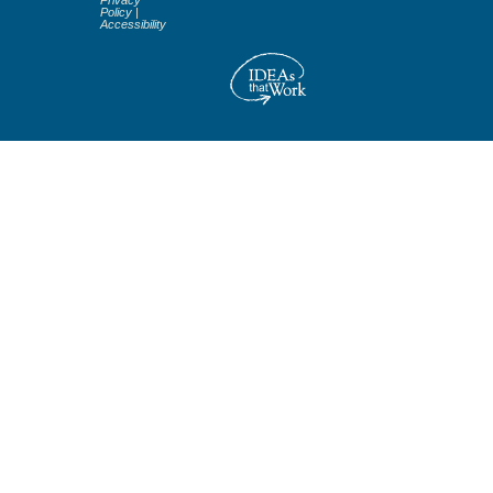
Privacy
Policy
|
Accessibility