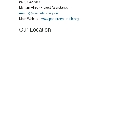
(973) 642-8100
Myriam Alizo (Project Assistant):
malizo@spanadvocacy.org
Main Website:
www.parentcenterhub.org
Our Location