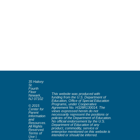
35 Halsey
St.
Fourth
Floor
This website was produced with
Newark,
funding from the U.S. Department of
NJ 07102
Education, Office of Special Education
Programs, under Cooperative
© 2015
Agreement No. H328R130014. The
Center for
views expressed herein do not
Parent
necessarily represent the positions or
Information
policies of the Department of Education.
and
No official endorsement by the U.S.
Resources.
Department of Education of any
All Rights
product, commodity, service or
Reserved.
enterprise mentioned on this website is
Terms of
intended or should be inferred.
Use
|